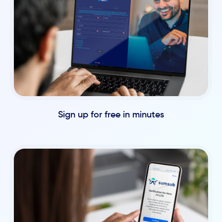
Sign up for free in minutes