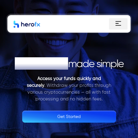
Skip
to
content
Withdrawals
made simple
Access your funds quickly and
securely
. Withdraw your profits through
various cryptocurrencies — all with fast
processing and no hidden fees.
Get Started