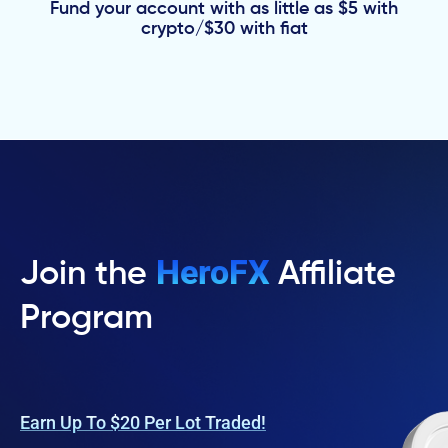
Fund your account with as little as $5 with
crypto/$30 with fiat
HeroFX
Join the
Affiliate
Program
Earn Up To $20 Per Lot Traded!