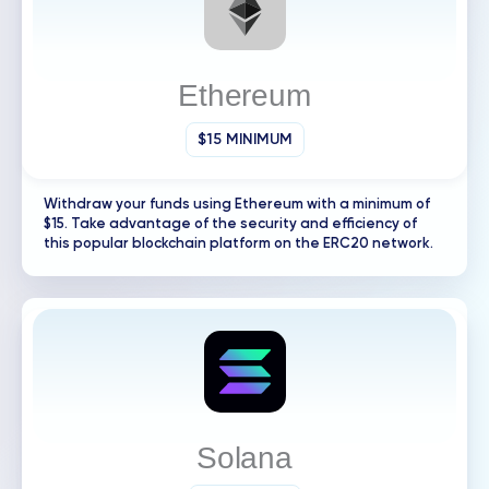
Ethereum
$15 MINIMUM
Withdraw your funds using Ethereum with a minimum of
$15. Take advantage of the security and efficiency of
this popular blockchain platform on the ERC20 network.
Solana