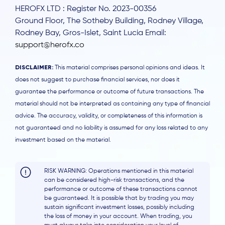
HEROFX LTD : Register No. 2023-00356
Ground Floor, The Sotheby Building, Rodney Village,
Rodney Bay, Gros-Islet, Saint Lucia Email:
support@herofx.co
DISCLAIMER:
This material comprises personal opinions and ideas. It
does not suggest to purchase financial services, nor does it
guarantee the performance or outcome of future transactions. The
material should not be interpreted as containing any type of financial
advice. The accuracy, validity, or completeness of this information is
not guaranteed and no liability is assumed for any loss related to any
investment based on the material.
RISK WARNING: Operations mentioned in this material
can be considered high-risk transactions, and the
performance or outcome of these transactions cannot
be guaranteed. It is possible that by trading you may
sustain significant investment losses, possibly including
the loss of money in your account. When trading, you