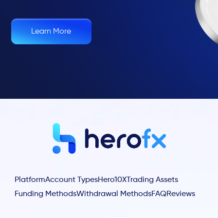
Learn More
Platform
Account Types
Hero10X
Trading Assets
Funding Methods
Withdrawal Methods
FAQ
Reviews