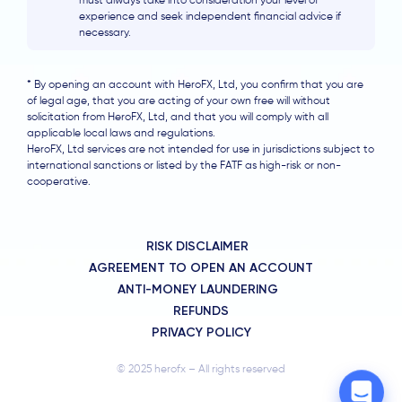
must always take into consideration your level of
experience and seek independent financial advice if
necessary.
* By opening an account with HeroFX, Ltd, you confirm that you are
of legal age, that you are acting of your own free will without
solicitation from HeroFX, Ltd, and that you will comply with all
applicable local laws and regulations.
HeroFX, Ltd services are not intended for use in jurisdictions subject to
international sanctions or listed by the FATF as high-risk or non-
cooperative.
RISK DISCLAIMER
AGREEMENT TO OPEN AN ACCOUNT
ANTI-MONEY LAUNDERING
REFUNDS
PRIVACY POLICY
© 2025 herofx – All rights reserved