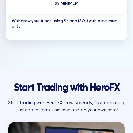
$5 MINIMUM
Withdraw your funds using Solana (SOL) with a minimum
of $5.
Start Trading with HeroFX
Start trading with Hero FX—raw spreads, fast execution,
trusted platform. Join now and be your own hero!