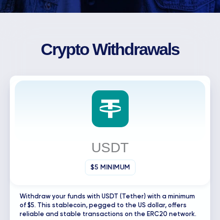
Crypto Withdrawals
USDT
$5 MINIMUM
Withdraw your funds with USDT (Tether) with a minimum
of $5. This stablecoin, pegged to the US dollar, offers
reliable and stable transactions on the ERC20 network.