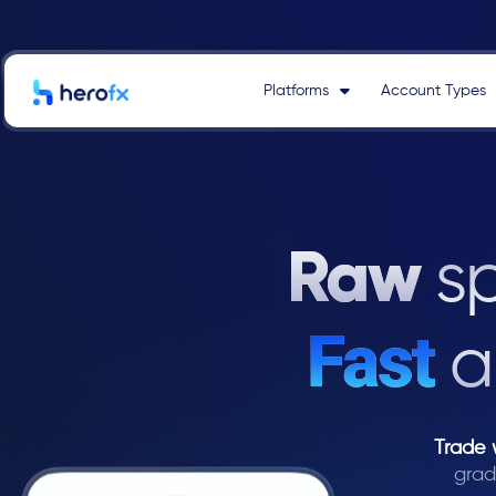
Skip
to
content
Platforms
Account Types
Raw
s
Fast
a
Trade 
grad