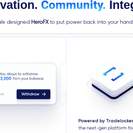
Community.
vation.
Integ
We designed
HeroFX
to put power back into your hand
Powered by Tradelocke
the next-gen platform f