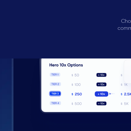
Cho
commi