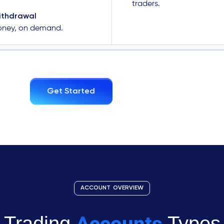
traders.
ithdrawal
oney, on demand.
Get Started
ACCOUNT OVERVIEW
Accounts
Trading
Types