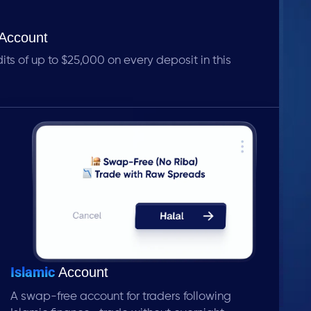
Account
s of up to $25,000 on every deposit in this
Islamic
Account
A swap-free account for traders following