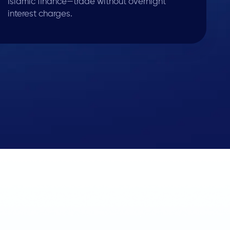
Islamic finance—trade without overnight
interest charges.