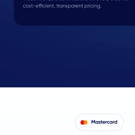
cost-efficient, transparent pricing.