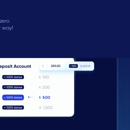
 zero
r way!