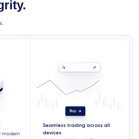
rity.
s.
Seamless trading across all
r
devices
or modern