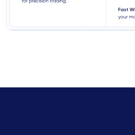
for precision trading.
Fast W
your m