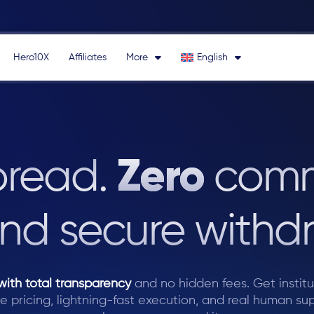
Hero10X
Affiliates
More
English
Zero
Forex Broker
pread.
comm
nd secure withdr
with total transparency
and no hidden fees.
Get instit
e pricing, lightning-fast execution, and real human su