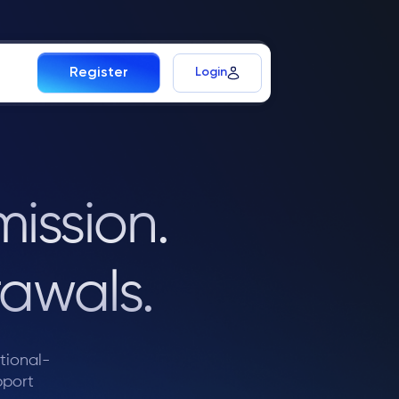
Login
Register
ission.
awals.
utional-
pport