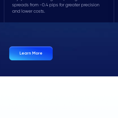
spreads from -0.4 pips for greater precision
and lower costs.
Learn More