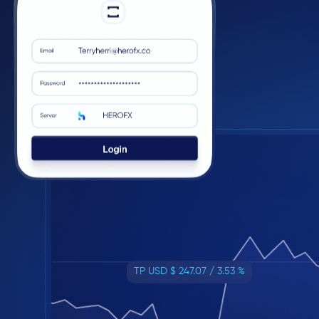
TP USD $ 247.07 / 3.53 %