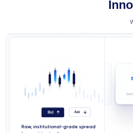
Inno
Raw, institutional-grade spread