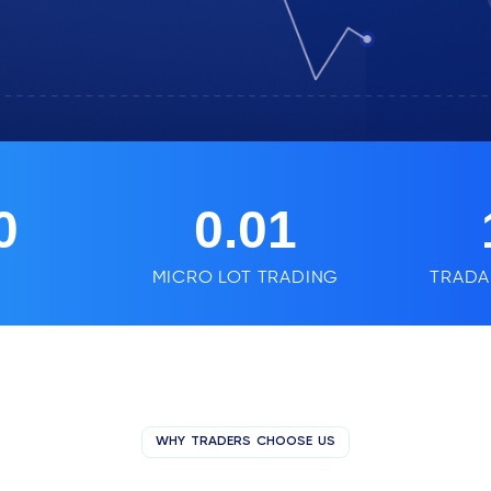
0
0.01
MICRO LOT TRADING
TRADA
WHY TRADERS CHOOSE US