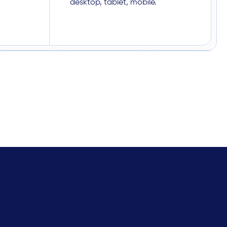
desktop, tablet, mobile.