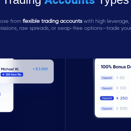
ose from
flexible trading accounts
with high leverage,
ssions, raw spreads, or swap-free options—trade you