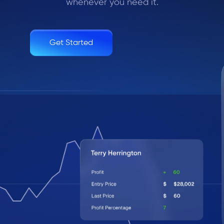
whenever you need it.
Get Started