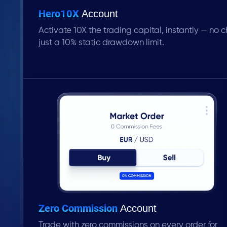
Hero10X
Account
Activate 10X the trading capital, instantly — no ch
just a 10% static drawdown limit.
Zero Commission
Account
Trade with zero commissions on every order for