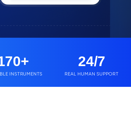
170
+
24
/7
BLE INSTRUMENTS
REAL HUMAN SUPPORT