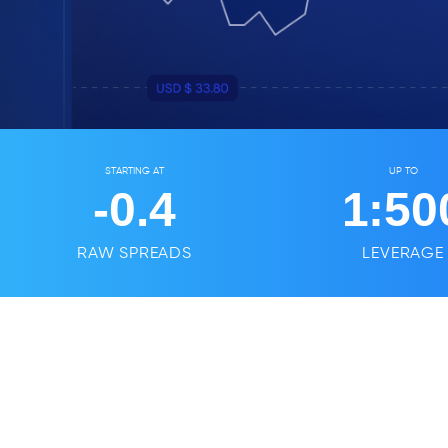
STARTING AT
UP TO
-0.4
1:
50
RAW SPREADS
LEVERAGE