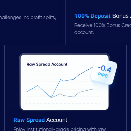
100% Deposit
Bonus 
allenges, no profit splits,
Receive 100% Bonus Credit
account.
Raw Spread
Account
Enjoy institutional-grade pricing with raw