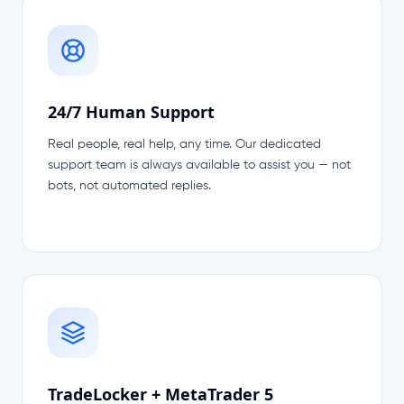
24/7 Human Support
Real people, real help, any time. Our dedicated
support team is always available to assist you — not
bots, not automated replies.
TradeLocker + MetaTrader 5