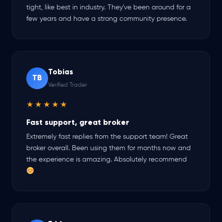
tight, like best in industry. They've been around for a
few years and have a strong community presence.
Tobias
TB
Verified Trader
★★★★★
Fast support, great broker
Extremely fast replies from the support team! Great
broker overall. Been using them for months now and
the experience is amazing. Absolutely recommend