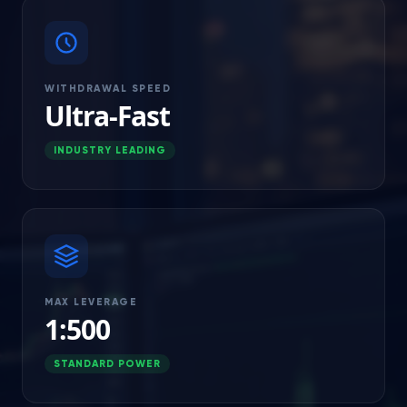
WITHDRAWAL SPEED
Ultra-Fast
INDUSTRY LEADING
MAX LEVERAGE
1:500
STANDARD POWER