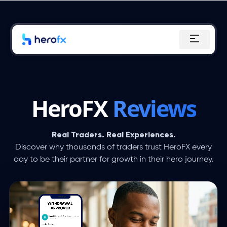
Skip
to
content
HeroFX
Reviews
Real Traders. Real Experiences.
Discover why thousands of traders trust HeroFX every
day to be their partner for growth in their hero journey.