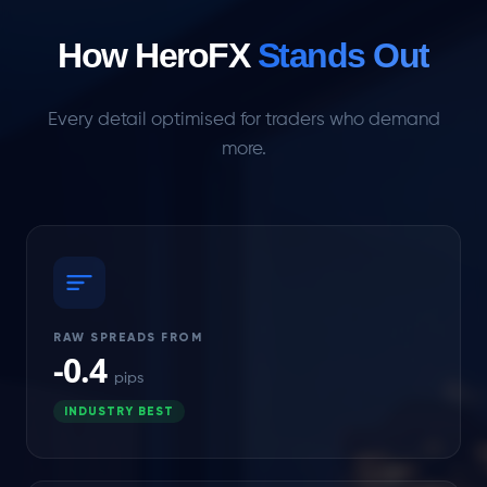
How HeroFX
Stands Out
Every detail optimised for traders who demand
more.
RAW SPREADS FROM
-0.4
pips
INDUSTRY BEST