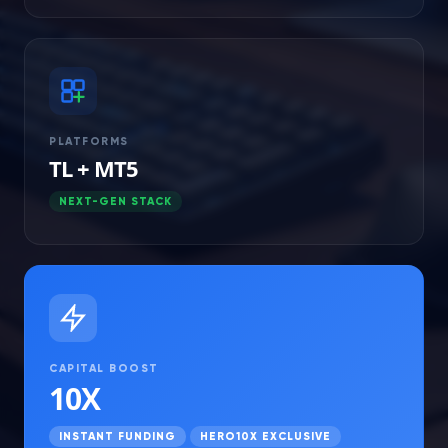
PLATFORMS
TL + MT5
NEXT-GEN STACK
CAPITAL BOOST
10X
INSTANT FUNDING
HERO10X EXCLUSIVE