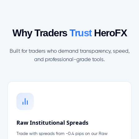
Why Traders
Trust
HeroFX
Built for traders who demand transparency, speed,
and professional-grade tools.
Raw Institutional Spreads
Trade with spreads from -0.4 pips on our Raw