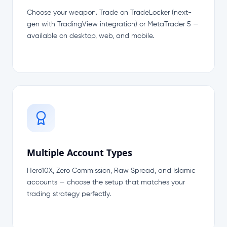
Choose your weapon. Trade on TradeLocker (next-
gen with TradingView integration) or MetaTrader 5 —
available on desktop, web, and mobile.
Multiple Account Types
Hero10X, Zero Commission, Raw Spread, and Islamic
accounts — choose the setup that matches your
trading strategy perfectly.