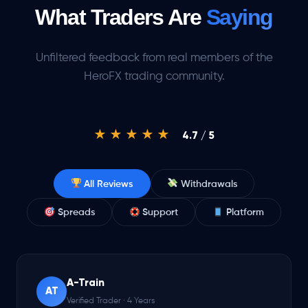
What Traders Are
Saying
Unfiltered feedback from real members of the
HeroFX trading community.
★★★★★
4.7 / 5
All Reviews
Withdrawals
Spreads
Support
Platform
A-Train
AT
Verified Trader · 4 Years