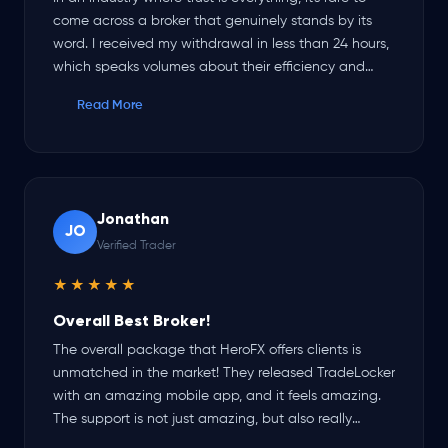
come across a broker that genuinely stands by its
word. I received my withdrawal in less than 24 hours,
which speaks volumes about their efficiency and
reliability. The platform itself is top-notch, smooth,
Read More
and user-friendly. Their customer support has been
outstanding — responsive, professional, and always
helpful. HeroFX is proving itself to be a broker you
can count on.
Jonathan
JO
Verified Trader
★★★★★
Overall Best Broker!
The overall package that HeroFX offers clients is
unmatched in the market! They released TradeLocker
with an amazing mobile app, and it feels amazing.
The support is not just amazing, but also really
friendly and helpful, and my withdrawals are