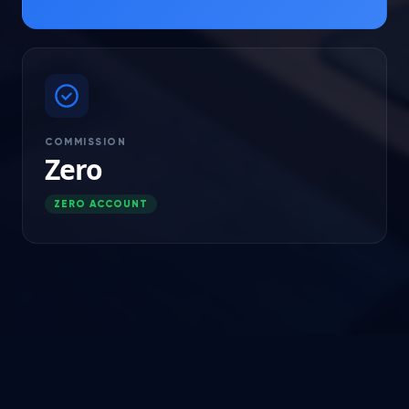
COMMISSION
Zero
ZERO ACCOUNT