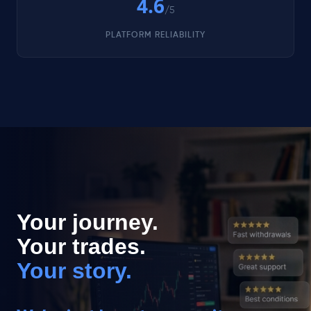
4.6
/5
PLATFORM RELIABILITY
Your journey.
Your trades.
Your story.