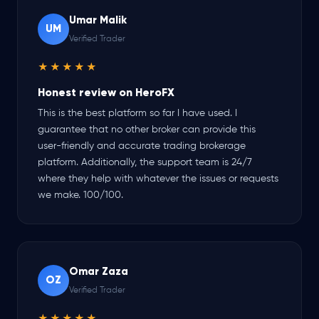
Umar Malik
UM
Verified Trader
★★★★★
Honest review on HeroFX
This is the best platform so far I have used. I
guarantee that no other broker can provide this
user-friendly and accurate trading brokerage
platform. Additionally, the support team is 24/7
where they help with whatever the issues or requests
we make. 100/100.
Omar Zaza
OZ
Verified Trader