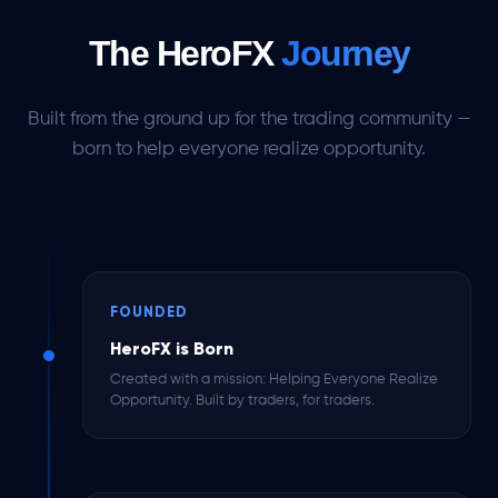
The HeroFX
Journey
Built from the ground up for the trading community —
born to help everyone realize opportunity.
FOUNDED
HeroFX is Born
Created with a mission: Helping Everyone Realize
Opportunity. Built by traders, for traders.