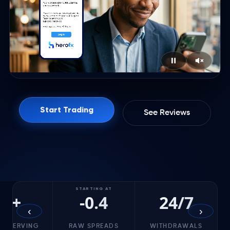
Start Trading
See Reviews
STARTING AT
5+
-0.4
24/7
‹
›
RS SERVING
RAW SPREADS
WITHDRAWALS