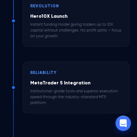
REVOLUTION
Hero10X Launch
Instant funding model giving traders up to 10X
capital without challenges. No profit splits — focus
on your growth.
RELIABILITY
MetaTrader 5 Integration
Institutional-grade tools and superior execution
speed through the industry-standard MT5
platform.