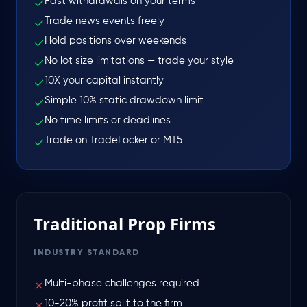
Fast withdrawals on your terms
✓
Trade news events freely
✓
Hold positions over weekends
✓
No lot size limitations — trade your style
✓
10X your capital instantly
✓
Simple 10% static drawdown limit
✓
No time limits or deadlines
✓
Trade on TradeLocker or MT5
✓
Traditional Prop Firms
INDUSTRY STANDARD
Multi-phase challenges required
✗
10-20% profit split to the firm
✗