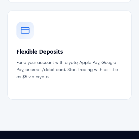
Flexible Deposits
Fund your account with crypto, Apple Pay, Google
Pay, or credit/debit card. Start trading with as little
as $5 via crypto.