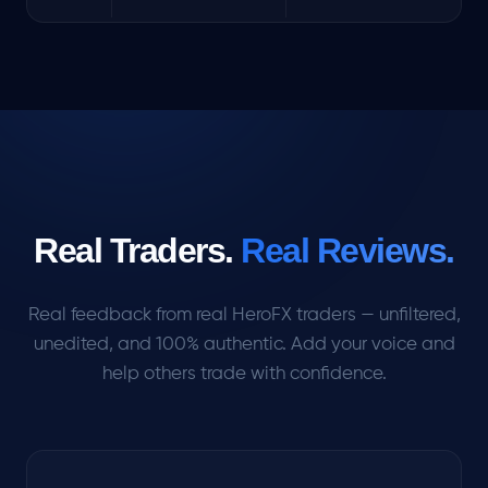
Real Traders.
Real Reviews.
Real feedback from real HeroFX traders — unfiltered,
unedited, and 100% authentic. Add your voice and
help others trade with confidence.