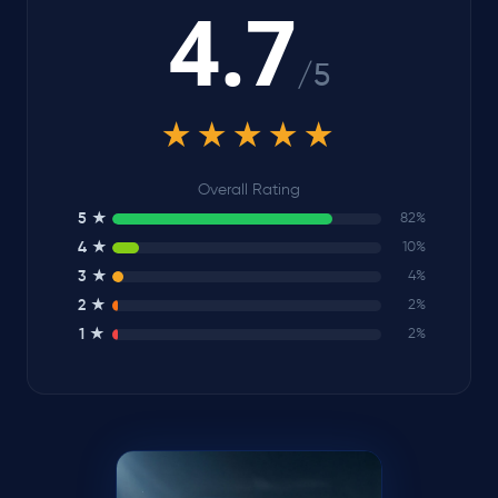
4.7
/5
★★★★★
Overall Rating
5 ★
82%
4 ★
10%
3 ★
4%
2 ★
2%
1 ★
2%