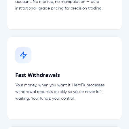
account. No markup, no manipulation — pure
institutional-grade pricing for precision trading.
Fast Withdrawals
Your money, when you want it. HeroFX processes
withdrawal requests quickly so you're never left
waiting. Your funds, your control.