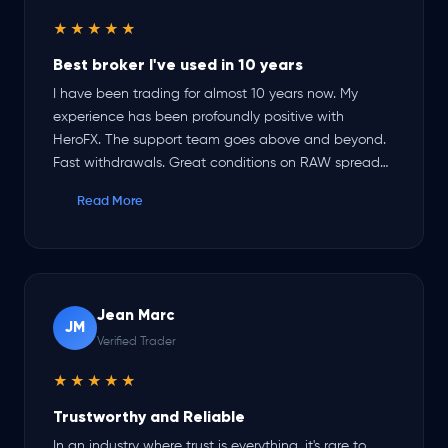
★★★★★
Best broker I've used in 10 years
I have been trading for almost 10 years now. My
experience has been profoundly positive with
HeroFX. The support team goes above and beyond.
Fast withdrawals. Great conditions on RAW spread
account. Sometimes market conditions produce a
Read More
negative spread on certain pairs. Their recent
addition of TradeLocker has been a game changer.
The options for money management and execution
of orders is hands down the best platform I've ever
used. Truly grateful for the opportunities HeroFX
Jean Marc
provides.
JM
Verified Trader
★★★★★
Trustworthy and Reliable
In an industry where trust is everything, it's rare to