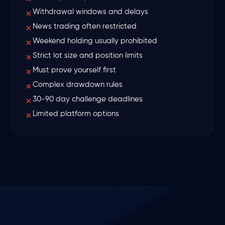
Withdrawal windows and delays
✗
News trading often restricted
✗
Weekend holding usually prohibited
✗
Strict lot size and position limits
✗
Must prove yourself first
✗
Complex drawdown rules
✗
30-90 day challenge deadlines
✗
Limited platform options
✗