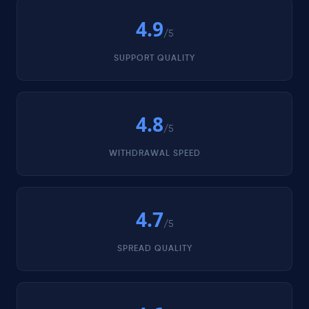
4.9
/5
SUPPORT QUALITY
4.8
/5
WITHDRAWAL SPEED
4.7
/5
SPREAD QUALITY