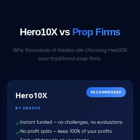
Hero10X vs
Prop Firms
Why thousands of traders are choosing Hero10X
over traditional prop firms.
Hero10X
RECOMMENDED
BY HEROFX
Instant funded — no challenges, no evaluations
✓
No profit splits — keep 100% of your profits
✓