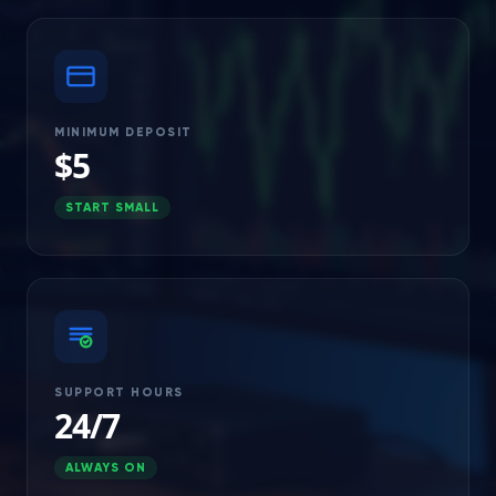
MINIMUM DEPOSIT
$5
START SMALL
SUPPORT HOURS
24/7
ALWAYS ON