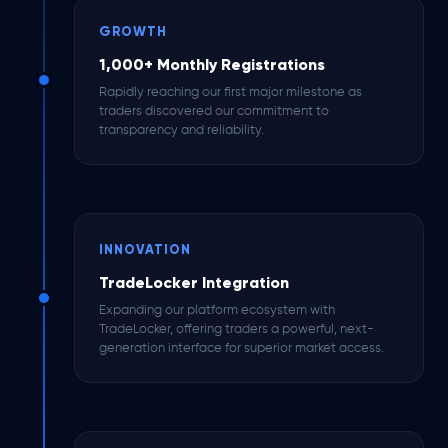
GROWTH
1,000+ Monthly Registrations
Rapidly reaching our first major milestone as
traders discovered our commitment to
transparency and reliability.
INNOVATION
TradeLocker Integration
Expanding our platform ecosystem with
TradeLocker, offering traders a powerful, next-
generation interface for superior market access.