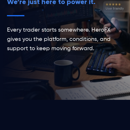
We’re just here to power it.
Every trader starts somewhere. HeroFX
gives you the platform, conditions, and
support to keep moving forward.