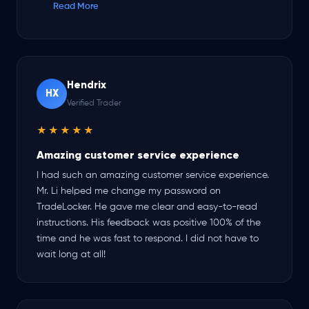
Read More
processed fast even on weekends! Keep up the great
work, you guys are the best!
Hendrix
HX
Verified Trader
★★★★★
Amazing customer service experience
I had such an amazing customer service experience.
Mr. Li helped me change my password on
TradeLocker. He gave me clear and easy-to-read
instructions. His feedback was positive 100% of the
time and he was fast to respond. I did not have to
wait long at all!