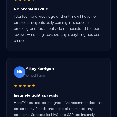
★★★★★
No problems at all
I started like a week ago and until now I have no
problems, payouts daily coming in, support is
amazing and fast. I really don't understand the bad
reviews — nothing looks sketchy, everything has been
on point.
Mikey Kerrigan
MK
Verified Trader
★★★★★
Insanely tight spreads
HeroFX has treated me great, I've recommended this
broker to my friends and none of them had any
problems. Spreads for NAS and S&P are insanely