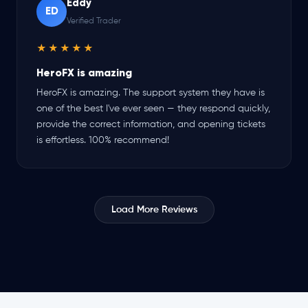
Eddy
ED
Verified Trader
★★★★★
HeroFX is amazing
HeroFX is amazing. The support system they have is
one of the best I've ever seen — they respond quickly,
provide the correct information, and opening tickets
is effortless. 100% recommend!
Load More Reviews